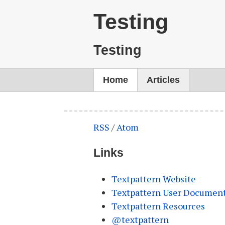
Testing
Testing
Home
Articles
RSS
/
Atom
Links
Textpattern Website
Textpattern User Documen
Textpattern Resources
@textpattern