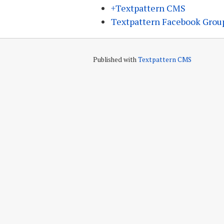
+Textpattern CMS
Textpattern Facebook Grou
Published with
Textpattern CMS