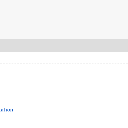
tation